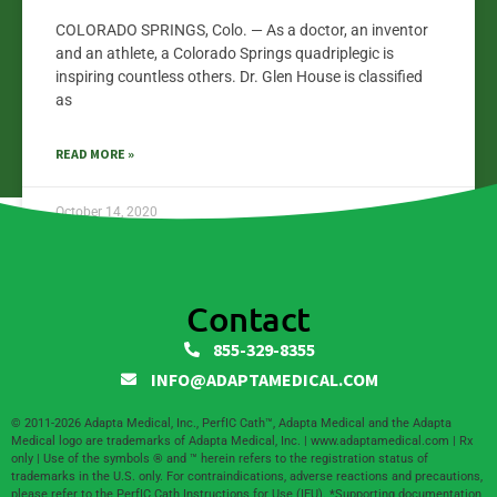
COLORADO SPRINGS, Colo. — As a doctor, an inventor
and an athlete, a Colorado Springs quadriplegic is
inspiring countless others. Dr. Glen House is classified
as
READ MORE »
October 14, 2020
Contact
855-329-8355
INFO@ADAPTAMEDICAL.COM
© 2011-2026 Adapta Medical, Inc., PerfIC Cath™, Adapta Medical and the Adapta
Medical logo are trademarks of Adapta Medical, Inc. | www.adaptamedical.com | Rx
only | Use of the symbols ® and ™ herein refers to the registration status of
trademarks in the U.S. only. For contraindications, adverse reactions and precautions,
please refer to the PerfIC Cath Instructions for Use (IFU). *Supporting documentation