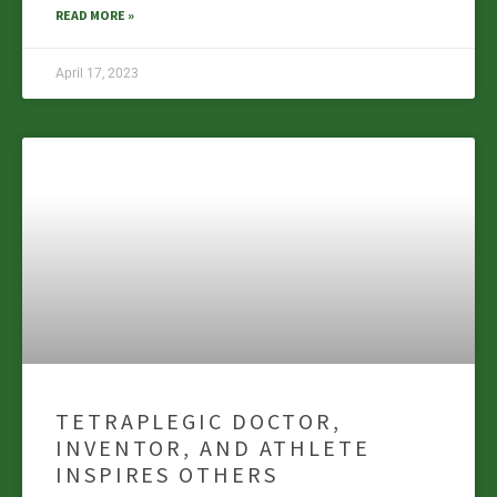
READ MORE »
April 17, 2023
TETRAPLEGIC DOCTOR,
INVENTOR, AND ATHLETE
INSPIRES OTHERS