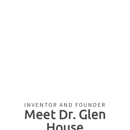
INVENTOR AND FOUNDER
Meet Dr. Glen
House