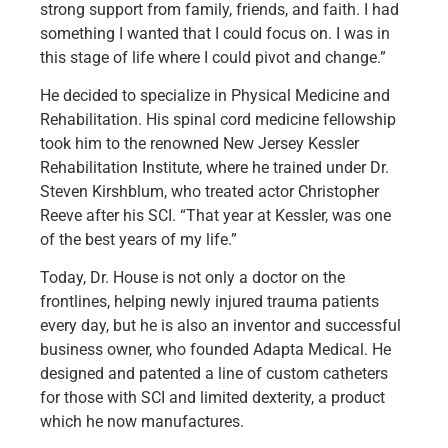
strong support from family, friends, and faith. I had
something I wanted that I could focus on. I was in
this stage of life where I could pivot and change.”
He decided to specialize in Physical Medicine and
Rehabilitation. His spinal cord medicine fellowship
took him to the renowned New Jersey Kessler
Rehabilitation Institute, where he trained under Dr.
Steven Kirshblum, who treated actor Christopher
Reeve after his SCI. “That year at Kessler, was one
of the best years of my life.”
Today, Dr. House is not only a doctor on the
frontlines, helping newly injured trauma patients
every day, but he is also an inventor and successful
business owner, who founded Adapta Medical. He
designed and patented a line of custom catheters
for those with SCI and limited dexterity, a product
which he now manufactures.