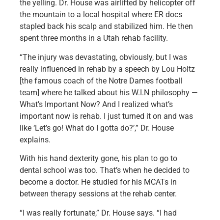
the yelling. Dr. House was airlifted by helicopter off
the mountain to a local hospital where ER docs
stapled back his scalp and stabilized him. He then
spent three months in a Utah rehab facility.
“The injury was devastating, obviously, but I was
really influenced in rehab by a speech by Lou Holtz
[the famous coach of the Notre Dames football
team] where he talked about his W.I.N philosophy —
What’s Important Now? And I realized what’s
important now is rehab. I just turned it on and was
like ‘Let’s go! What do I gotta do?’,” Dr. House
explains.
With his hand dexterity gone, his plan to go to
dental school was too. That’s when he decided to
become a doctor. He studied for his MCATs in
between therapy sessions at the rehab center.
“I was really fortunate,” Dr. House says. “I had