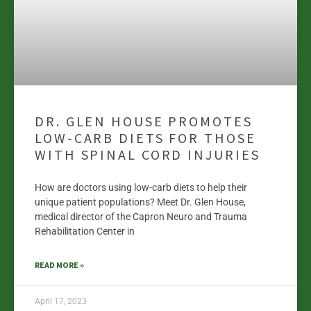
DR. GLEN HOUSE PROMOTES
LOW-CARB DIETS FOR THOSE
WITH SPINAL CORD INJURIES
How are doctors using low-carb diets to help their
unique patient populations? Meet Dr. Glen House,
medical director of the Capron Neuro and Trauma
Rehabilitation Center in
READ MORE »
April 17, 2023