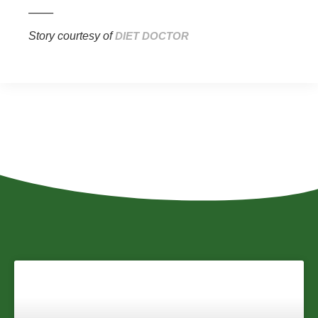
_____
Story courtesy of
DIET DOCTOR