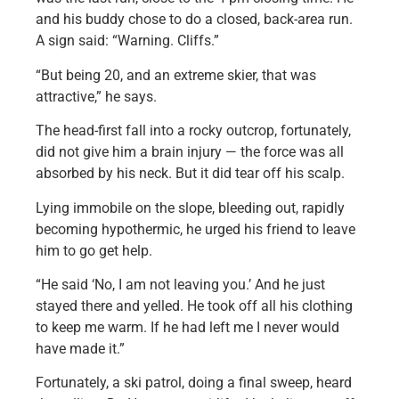
and his buddy chose to do a closed, back-area run.
A sign said: “Warning. Cliffs.”
“But being 20, and an extreme skier, that was
attractive,” he says.
The head-first fall into a rocky outcrop, fortunately,
did not give him a brain injury — the force was all
absorbed by his neck. But it did tear off his scalp.
Lying immobile on the slope, bleeding out, rapidly
becoming hypothermic, he urged his friend to leave
him to go get help.
“He said ‘No, I am not leaving you.’ And he just
stayed there and yelled. He took off all his clothing
to keep me warm. If he had left me I never would
have made it.”
Fortunately, a ski patrol, doing a final sweep, heard