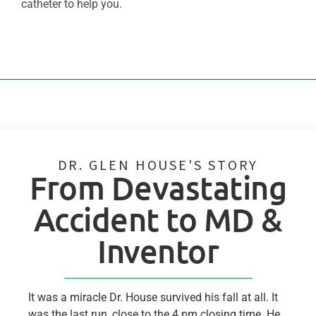
catheter to help you.
DR. GLEN HOUSE'S STORY
From Devastating
Accident to MD &
Inventor
It was a miracle Dr. House survived his fall at all. It
was the last run, close to the 4 pm closing time. He