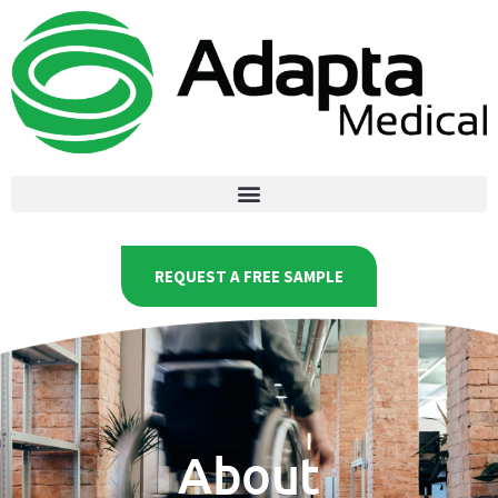
REQUEST A FREE SAMPLE
About