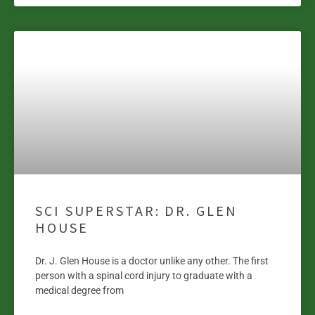
SCI SUPERSTAR: DR. GLEN
HOUSE
Dr. J. Glen House is a doctor unlike any other. The first
person with a spinal cord injury to graduate with a
medical degree from