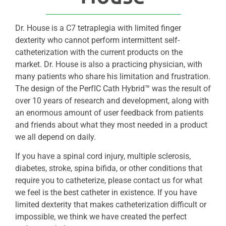
Dr. House is a C7 tetraplegia with limited finger
dexterity who cannot perform intermittent self-
catheterization with the current products on the
market. Dr. House is also a practicing physician, with
many patients who share his limitation and frustration.
The design of the PerfIC Cath Hybrid™ was the result of
over 10 years of research and development, along with
an enormous amount of user feedback from patients
and friends about what they most needed in a product
we all depend on daily.
If you have a spinal cord injury, multiple sclerosis,
diabetes, stroke, spina bifida, or other conditions that
require you to catheterize, please contact us for what
we feel is the best catheter in existence. If you have
limited dexterity that makes catheterization difficult or
impossible, we think we have created the perfect